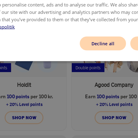
 personalise content, ads and to analyse our traffic. We also sha
SHOP NOW
SHOP NOW
 our site with our advertising and analytics partners who may co
 that you’ve provided to them or that they’ve collected from your 
spolitik
Decline all
oints
Double points
Holdit
Agood Company
arn
100 points
per 100 kr.
Earn
100 points
per 100 
+ 20% Level points
+ 20% Level points
SHOP NOW
SHOP NOW