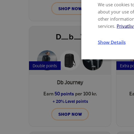
We use cookies to
SHOP NOW
about your use of
other information
services.
Privatliv
Show Details
Double points
Extra p
Db Journey
Earn
50 points
per 100 kr.
E
+ 20% Level points
SHOP NOW