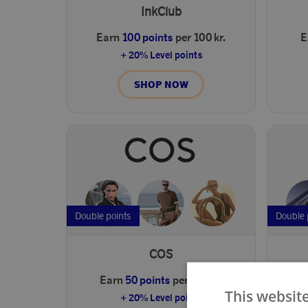
InkClub
Earn
100 points
per 100 kr.
E
+ 20% Level points
SHOP NOW
Double points
Double 
COS
Earn
50 points
per 100 kr.
E
This websit
+ 20% Level points