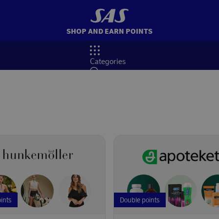
SHOP AND EARN POINTS
Categories
Search
oints
Double points