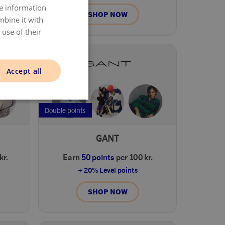
re information
DANISH
SHOP NOW
mbine it with
ENGLISH
use of their
NORWAY
SWEDISH
Accept all
FINNISH
Double points
GANT
kr.
Earn
50 points
per 100 kr.
+ 20% Level points
SHOP NOW