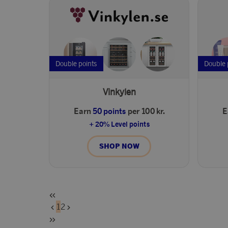
Double points
Double 
Vinkylen
Earn
50 points
per 100 kr.
E
+ 20% Level points
SHOP NOW
1
2