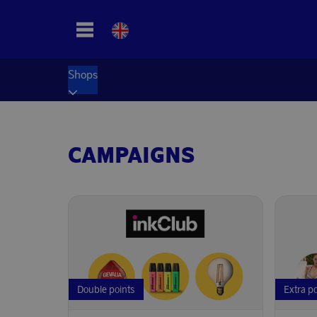
Shops
CAMPAIGNS
Double points
Extra p