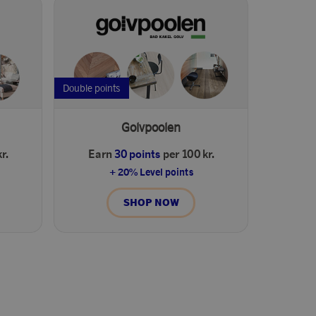
Double points
Golvpoolen
r.
Earn
30 points
per 100 kr.
+ 20% Level points
SHOP NOW