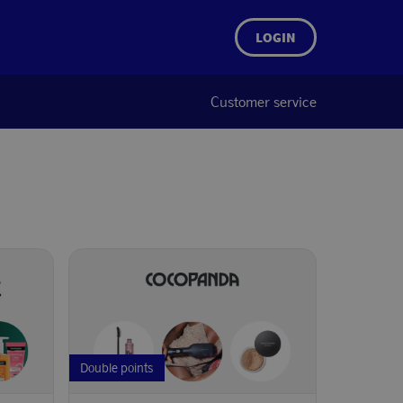
LOGIN
Customer service
Double points