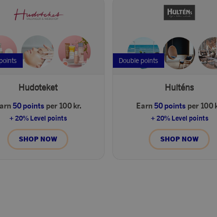
points
Double points
Hudoteket
Hulténs
arn
50 points
per 100 kr.
Earn
50 points
per 100 k
+ 20% Level points
+ 20% Level points
SHOP NOW
SHOP NOW