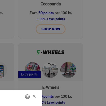
Cocopanda
r.
Earn
50 points
per 100 kr.
+ 20% Level points
SHOP NOW
Extra points
E-Wheels
×
r.
Earn
50 points
per 100 kr.
+ 20% Level points