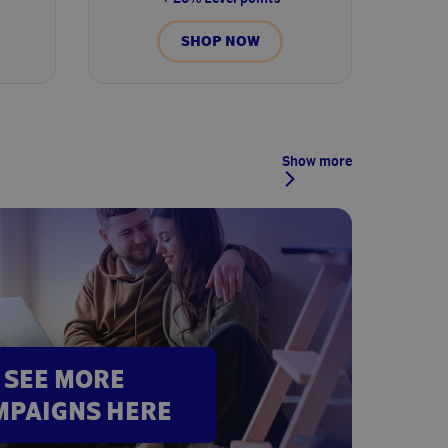
SHOP NOW
Show more
SEE MORE
MPAIGNS HERE