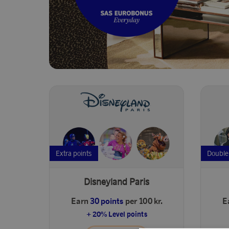
Extra points
Double
Disneyland Paris
Earn
30 points
per 100 kr.
E
+ 20% Level points