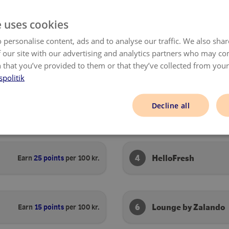
SHOP NOW
SHOP NOW
e uses cookies
 personalise content, ads and to analyse our traffic. We also sha
 our site with our advertising and analytics partners who may co
 that you’ve provided to them or that they’ve collected from your 
spolitik
Decline all
2
Outnorth
Earn
25 points
per 100 kr.
4
HelloFresh
Earn
25 points
per 100 kr.
6
Lounge by Zalando
Earn
15 points
per 100 kr.