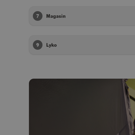
7
Magasin
9
Lyko