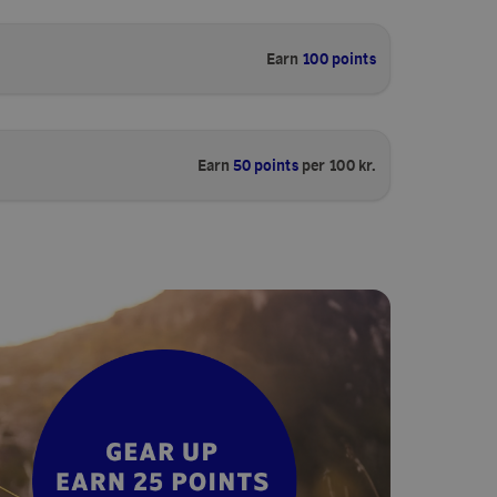
Earn
100 points
Earn
50 points
per 100 kr.