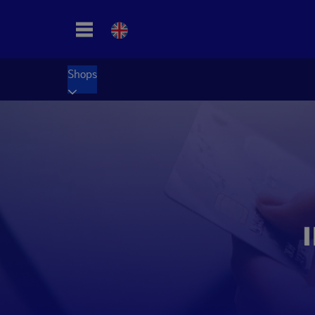
Shops