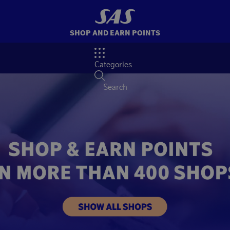
SHOP AND EARN POINTS
Categories
Search