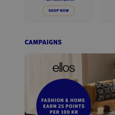
SHOP NOW
CAMPAIGNS