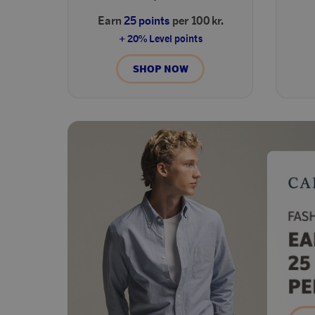
Earn
25 points
per 100 kr.
+ 20% Level points
SHOP NOW