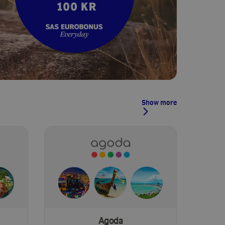
Show more
Agoda