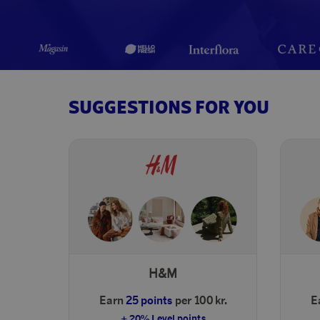
SUGGESTIONS FOR YOU
H&M
Earn
25 points
per 100 kr.
E
+ 20% Level points