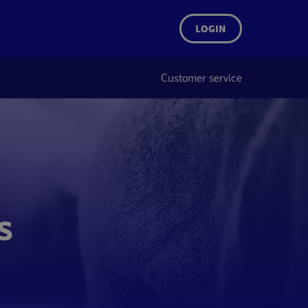
LOGIN
Customer service