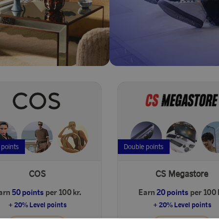
 points
Double points
COS
CS Megastore
arn
50 points
per 100 kr.
Earn
20 points
per 100 
+ 20% Level points
+ 20% Level points