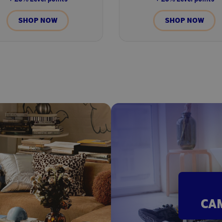
SHOP NOW
SHOP NOW
CA