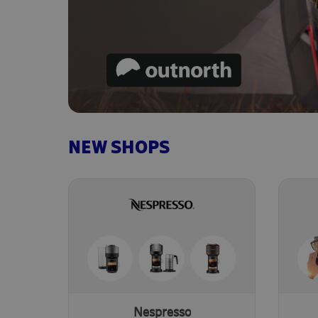
NEW SHOPS
Nespresso