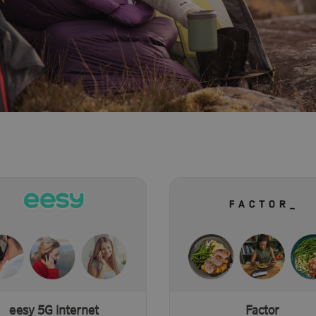
eesy 5G internet
Factor