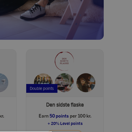
Double points
Den sidste flaske
kr.
Earn
50 points
per 100 kr.
+ 20% Level points