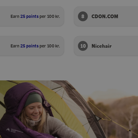
8
CDON.COM
Earn
25 points
per 100 kr.
10
Nicehair
Earn
25 points
per 100 kr.