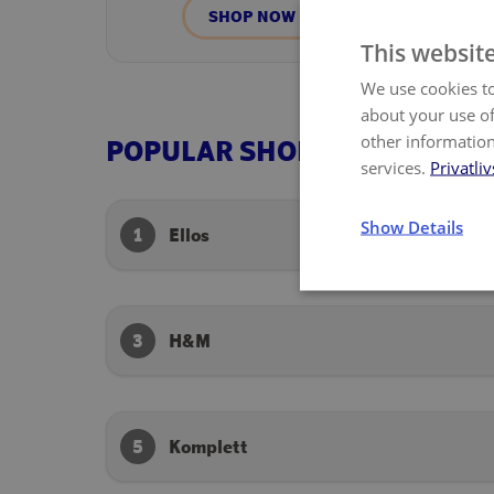
SHOP NOW
This websit
We use cookies to
about your use of
other information
POPULAR SHOPS
services.
Privatliv
Show Details
1
Ellos
3
H&M
5
Komplett