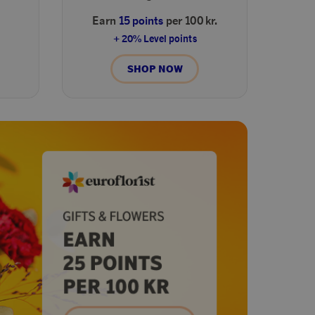
Earn
15 points
per 100 kr.
+ 20% Level points
SHOP NOW