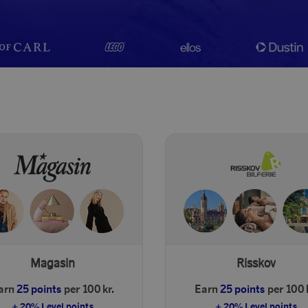
Magasin
Risskov
arn
25 points
per 100 kr.
Earn
25 points
per 100 
+ 20% Level points
+ 20% Level points