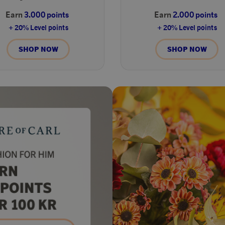
Earn
3.000 points
Earn
2.000 points
+ 20% Level points
+ 20% Level points
SHOP NOW
SHOP NOW