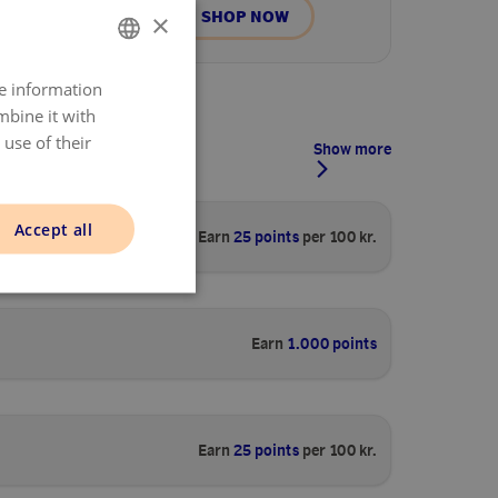
SHOP NOW
×
re information
DANISH
mbine it with
ENGLISH
use of their
Show more
NORWAY
SWEDISH
Accept all
Earn
25 points
per 100 kr.
FINNISH
Earn
1.000 points
Earn
25 points
per 100 kr.