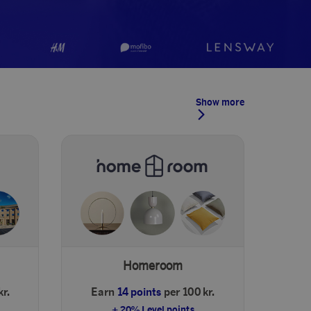
Show more
Homeroom
kr.
Earn
14 points
per 100 kr.
+ 20% Level points