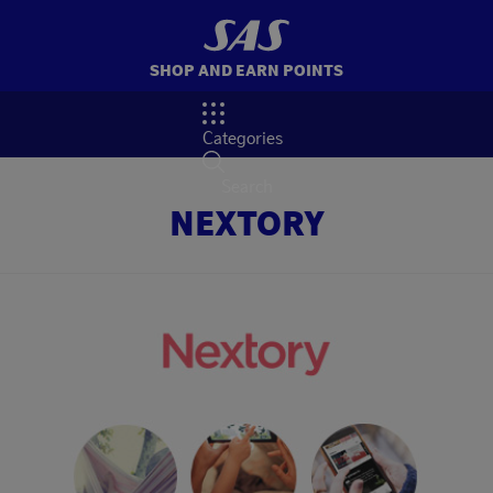
SHOP AND EARN POINTS
Categories
Search
NEXTORY