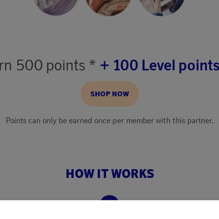
rn
500 points *
+ 100 Level points
SHOP NOW
Points can only be earned once per member with this partner.
HOW IT WORKS
2