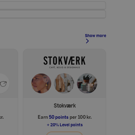
Show more
Stokværk
r.
Earn
50 points
per 100 kr.
+ 20% Level points