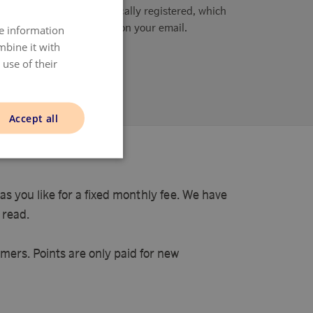
The purchase is automatically registered, which
is also confirmed on your email.
re information
DANISH
mbine it with
ENGLISH
use of their
NORWAY
ing points here
SWEDISH
Accept all
FINNISH
s you like for a fixed monthly fee. We have
 read.
mers. Points are only paid for new