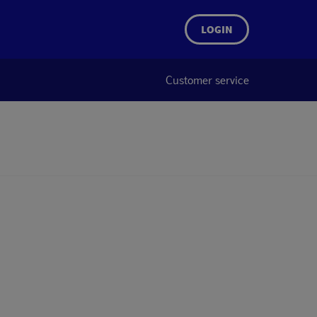
LOGIN
Customer service