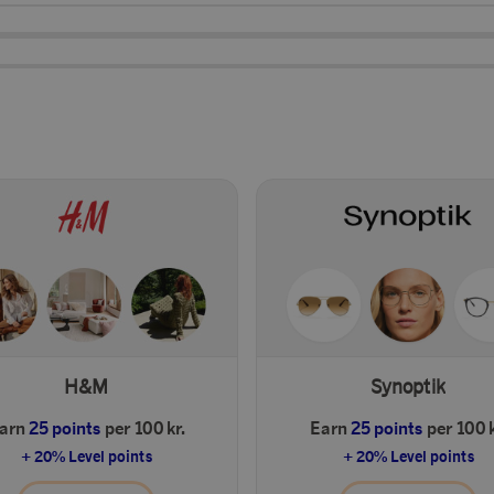
H&M
Synoptik
arn
25 points
per 100 kr.
Earn
25 points
per 100 k
+ 20% Level points
+ 20% Level points