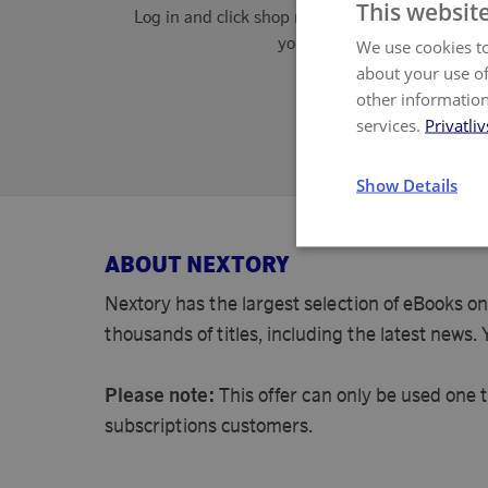
This websit
Log in and click shop now. Accept cookies wher
you shop.
We use cookies to
about your use of
other information
If we do not c
services.
Privatliv
Show Details
ABOUT NEXTORY
Nextory has the largest selection of eBooks on
thousands of titles, including the latest news.
Please note:
This offer can only be used one 
subscriptions customers.