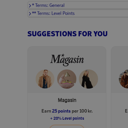
* Terms: General
** Terms: Level Points
SUGGESTIONS FOR YOU
Magasin
Earn
25 points
per 100 kr.
E
+ 20% Level points