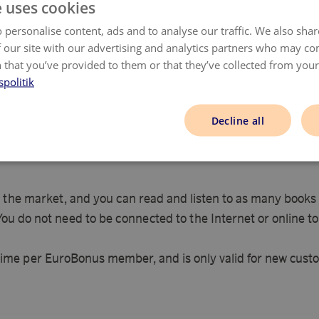
e uses cookies
e
Complete the order in the same session and do
not visit other pages at the same time.
 personalise content, ads and to analyse our traffic. We also sha
 our site with our advertising and analytics partners who may co
 that you’ve provided to them or that they’ve collected from your 
onfirm your purchase via email within 48 hours -
please claim miss
spolitik
Decline all
 the market, and you can read and listen to as many books a
 You do not need to be connected to the Internet or online to
time per EuroBonus member, and is only valid for new custo