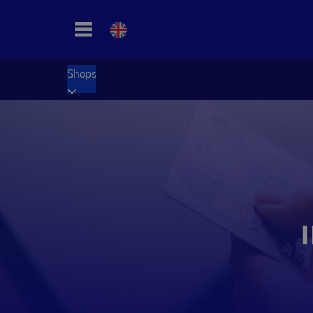
Shops