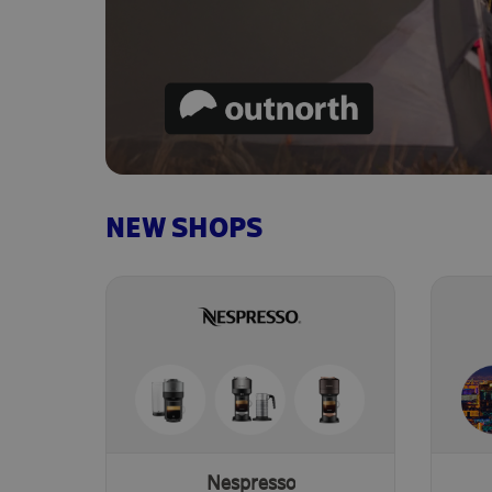
NEW SHOPS
Nespresso