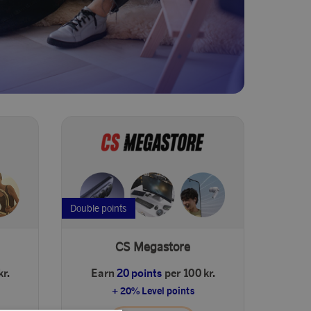
Double points
CS Megastore
kr.
Earn
20 points
per 100 kr.
+ 20% Level points