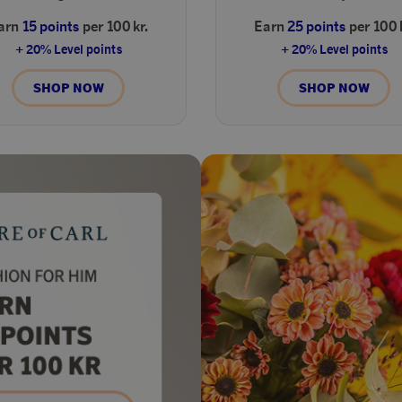
arn
15 points
per 100 kr.
Earn
25 points
per 100 
+ 20% Level points
+ 20% Level points
SHOP NOW
SHOP NOW