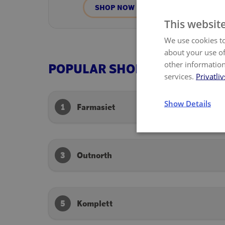
SHOP NOW
This websit
We use cookies to
about your use of
other information
POPULAR SHOPS
services.
Privatliv
Show Details
1
Farmasiet
3
Outnorth
5
Komplett