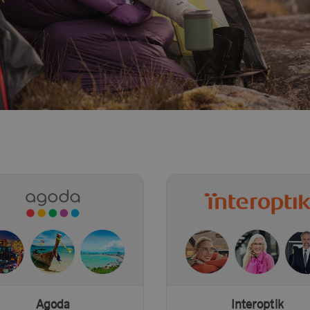
Agoda
Interoptik