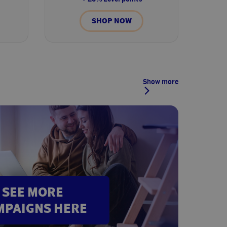
SHOP NOW
Show more
SEE MORE
MPAIGNS HERE