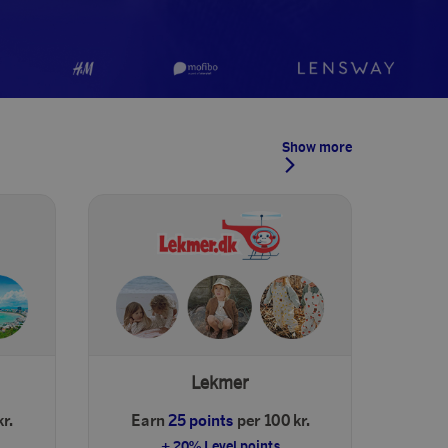
Show more
Lekmer
r.
Earn
25 points
per 100 kr.
+ 20% Level points