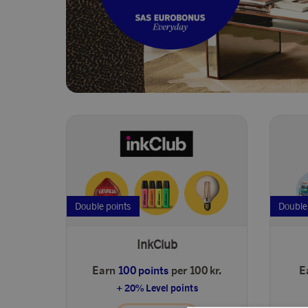
Double points
Double
InkClub
Earn
100 points
per 100 kr.
E
+ 20% Level points