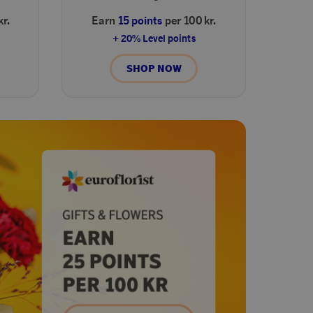
kr.
Earn
15 points
per 100 kr.
+ 20% Level points
SHOP NOW