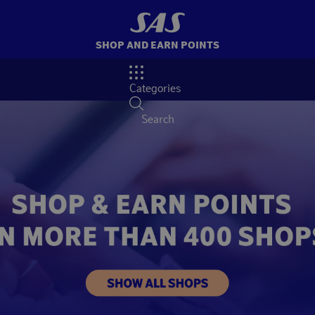
SHOP AND EARN POINTS
Categories
Search