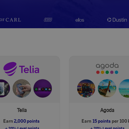
Telia
Agoda
Earn
2,000 points
Earn
15 points
per 100 k
+ 20% Level points
+ 20% Level points