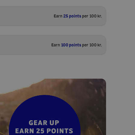
Earn
25 points
per 100 kr.
Earn
100 points
per 100 kr.