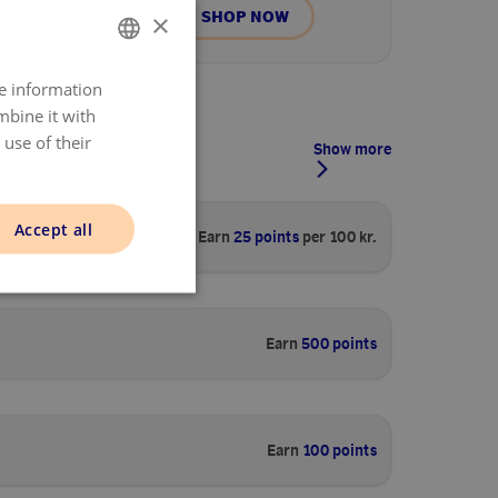
SHOP NOW
×
re information
DANISH
mbine it with
ENGLISH
use of their
Show more
NORWAY
SWEDISH
Accept all
Earn
25 points
per 100 kr.
FINNISH
Earn
500 points
Earn
100 points