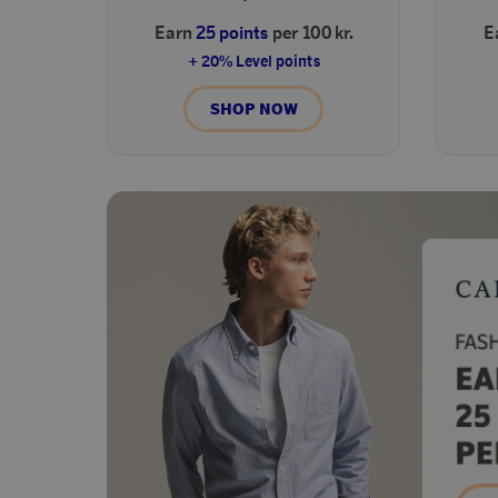
Earn
25 points
per 100 kr.
E
+ 20% Level points
SHOP NOW