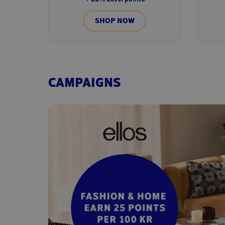
SHOP NOW
CAMPAIGNS