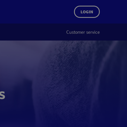
LOGIN
Customer service