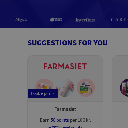
SUGGESTIONS FOR YOU
Double points
Farmasiet
Earn
50 points
per 100 kr.
+ 20% Level points