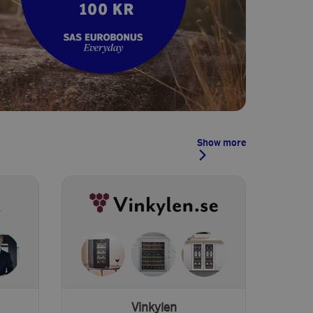
Show more
Vinkylen