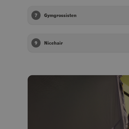
7
Gymgrossisten
9
Nicehair