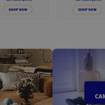
SHOP NOW
SHOP NOW
CA