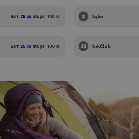
8
Lyko
Earn
25 points
per 100 kr.
10
InkClub
Earn
25 points
per 100 kr.