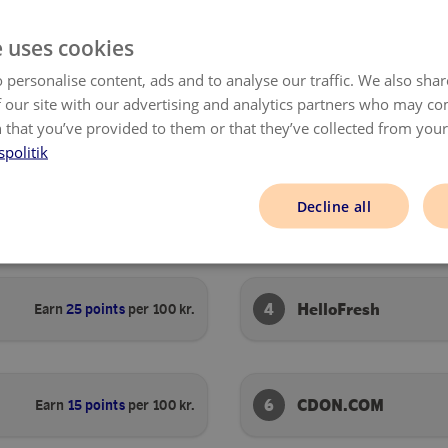
SHOP NOW
SHOP NOW
e uses cookies
 personalise content, ads and to analyse our traffic. We also sha
 our site with our advertising and analytics partners who may co
 that you’ve provided to them or that they’ve collected from your 
spolitik
Decline all
2
Ellos
Earn
50 points
per 100 kr.
4
HelloFresh
Earn
25 points
per 100 kr.
6
CDON.COM
Earn
15 points
per 100 kr.