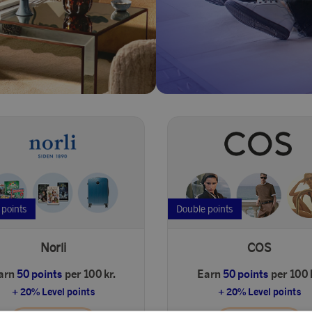
 points
Double points
Norli
COS
arn
50 points
per 100 kr.
Earn
50 points
per 100 
+ 20% Level points
+ 20% Level points